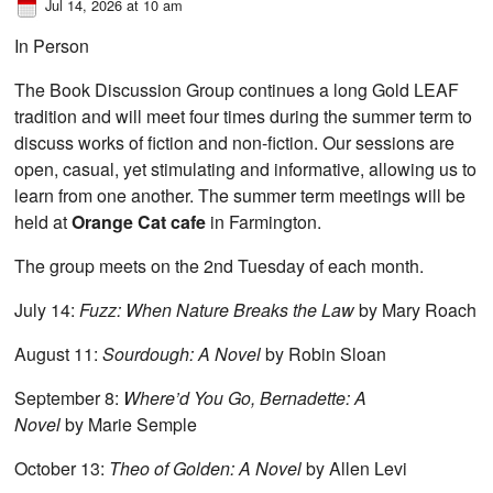
Jul 14, 2026 at 10 am
In Person
The Book Discussion Group continues a long Gold LEAF
tradition and will meet four times during the summer term to
discuss works of fiction and non-fiction. Our sessions are
open, casual, yet stimulating and informative, allowing us to
learn from one another. The summer term meetings will be
held at
Orange Cat cafe
in Farmington.
The group meets on the 2nd Tuesday of each month.
July 14:
Fuzz: When Nature Breaks the Law
by Mary Roach
August 11:
Sourdough: A Novel
by Robin Sloan
September 8:
Where’d You Go, Bernadette: A
Novel
by Marie Semple
October 13:
Theo of Golden: A Novel
by Allen Levi