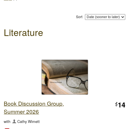
Sort
Literature
Book Discussion Group,
14
$
Summer 2026
with
Cathy Wimett