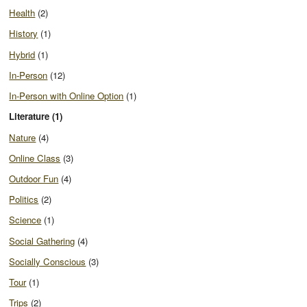
Health
(2)
History
(1)
Hybrid
(1)
In-Person
(12)
In-Person with Online Option
(1)
Literature (1)
Nature
(4)
Online Class
(3)
Outdoor Fun
(4)
Politics
(2)
Science
(1)
Social Gathering
(4)
Socially Conscious
(3)
Tour
(1)
Trips
(2)