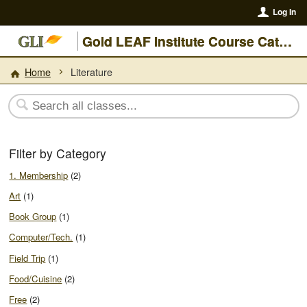
Log In
Gold LEAF Institute Course Catalogue
Home
Literature
Filter by Category
1. Membership
(2)
Art
(1)
Book Group
(1)
Computer/Tech.
(1)
Field Trip
(1)
Food/Cuisine
(2)
Free
(2)