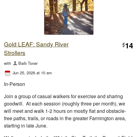
Gold LEAF: Sandy River
14
$
Strollers
with
Barb Toner
Jun 25, 2026 at 10 am
In-Person
Join a group of casual walkers for exercise and sharing
goodwill. At each session (roughly three per month), we
will meet and walk 1-2 hours on mostly flat and obstacle-
free paths, trails, or roads in the greater Farmington area,
starting in late June.