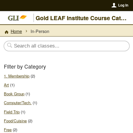
Log In
Gold LEAF Institute Course Catalogue
Home
In-Person
Filter by Category
1. Membership
(2)
Art
(1)
Book Group
(1)
Computer/Tech.
(1)
Field Trip
(1)
Food/Cuisine
(2)
Free
(2)