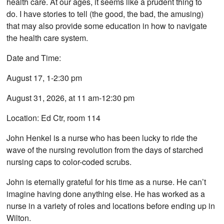
health care. At our ages, it seems like a prudent thing to
do. I have stories to tell (the good, the bad, the amusing)
that may also provide some education in how to navigate
the health care system.
Date and Time:
August 17, 1-2:30 pm
August 31, 2026, at 11 am-12:30 pm
Location: Ed Ctr, room 114
John Henkel is a nurse who has been lucky to ride the
wave of the nursing revolution from the days of starched
nursing caps to color-coded scrubs.
John is eternally grateful for his time as a nurse. He can’t
imagine having done anything else. He has worked as a
nurse in a variety of roles and locations before ending up in
Wilton.