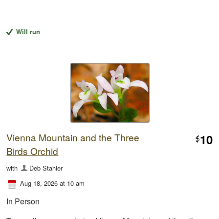
Will run
Vienna Mountain and the Three
10
$
Birds Orchid
with
Deb Stahler
Aug 18, 2026 at 10 am
In Person