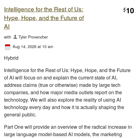
Intelligence for the Rest of Us:
10
$
Hype, Hope, and the Future of
AI
with
Tyler Provencher
Aug 14, 2026 at 10 am
Hybrid
Intelligence for the Rest of Us: Hype, Hope, and the Future
of AI will focus on and explain the current state of AI,
address claims (true or otherwise) made by large tech
companies, and how major media outlets report on the
technology. We will also explore the reality of using AI
technology every day and how it is actually shaping the
general public.
Part One will provide an overview of the radical increase in
large language model-based AI models, the marketing