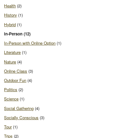
Health
(2)
History
(1)
Hybrid
(1)
In-Person (12)
In-Person with Online Option
(1)
Literature
(1)
Nature
(4)
Online Class
(3)
Outdoor Fun
(4)
Politics
(2)
Science
(1)
Social Gathering
(4)
Socially Conscious
(3)
Tour
(1)
Trips
(2)