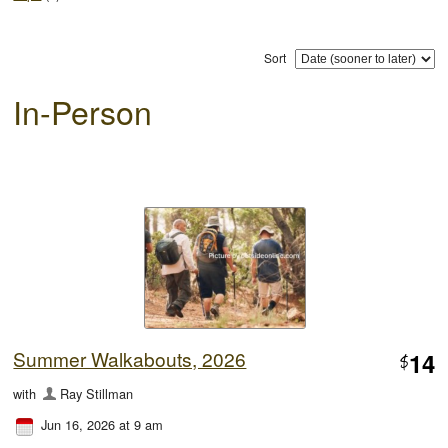
Sort
In-Person
Summer Walkabouts, 2026
14
$
with
Ray Stillman
Jun 16, 2026 at 9 am