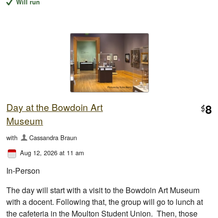
Will run
Day at the Bowdoin Art
8
$
Museum
with
Cassandra Braun
Aug 12, 2026 at 11 am
In-Person
The day will start with a visit to the Bowdoin Art Museum
with a docent. Following that, the group will go to lunch at
the cafeteria in the Moulton Student Union. Then, those