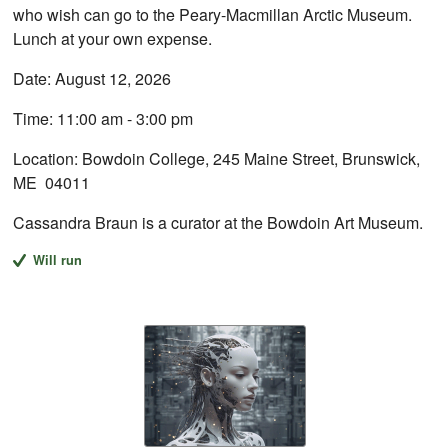
who wish can go to the Peary-Macmillan Arctic Museum.
Lunch at your own expense.
Date: August 12, 2026
Time: 11:00 am - 3:00 pm
Location: Bowdoin College, 245 Maine Street, Brunswick,
ME 04011
Cassandra Braun is a curator at the Bowdoin Art Museum.
Will run