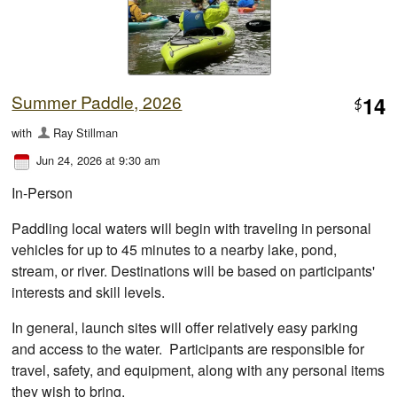
Summer Paddle, 2026
14
$
with
Ray Stillman
Jun 24, 2026 at 9:30 am
In-Person
Paddling local waters will begin with traveling in personal
vehicles for up to 45 minutes to a nearby lake, pond,
stream, or river. Destinations will be based on participants'
interests and skill levels.
In general, launch sites will offer relatively easy parking
and access to the water. Participants are responsible for
travel, safety, and equipment, along with any personal items
they wish to bring.