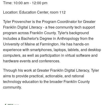
Time: 10:00 am - 12:00 pm
Location: Education Center, room 112
Tyler Provencher is the Program Coordinator for Greater
Franklin Digital Literacy - a free community tech support
program across Franklin County. Tyler's background
includes a Bachelor's Degree in Anthropology from the
University of Maine at Farmington. He has hands-on
experience with smartphones, laptops, tablets, and desktop
computers, as well as participation in virtual software and
hardware events and conferences.
Through his work at Greater Franklin Digital Literacy, Tyler
aims to provide practical, actionable, and rational
technology education to the broader Franklin County
community.