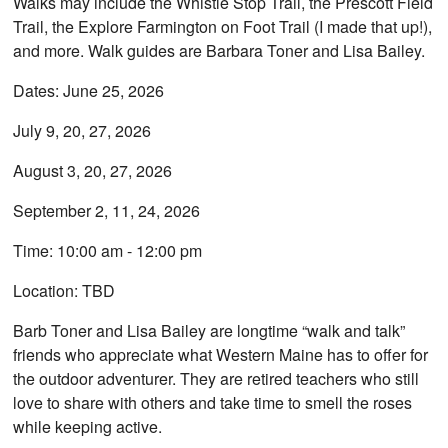
Walks may include the Whistle Stop Trail, the Prescott Field
Trail, the Explore Farmington on Foot Trail (I made that up!),
and more. Walk guides are Barbara Toner and Lisa Bailey.
Dates: June 25, 2026
July 9, 20, 27, 2026
August 3, 20, 27, 2026
September 2, 11, 24, 2026
Time: 10:00 am - 12:00 pm
Location: TBD
Barb Toner and Lisa Bailey are longtime “walk and talk”
friends who appreciate what Western Maine has to offer for
the outdoor adventurer. They are retired teachers who still
love to share with others and take time to smell the roses
while keeping active.