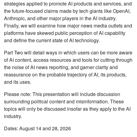
strategies applied to promote AI products and services, and
the future-focused claims made by tech giants like OpenAI,
Anthropic, and other major players in the AI industry.
Finally, we will examine how major news media outlets and
platforms have skewed public perception of AI capability
and define the current state of AI technology.
Part Two will detail ways in which users can be more aware
of AI content, access resources and tools for cutting through
the noise of AI news reporting, and garner clarity and
reassurance on the probable trajectory of AI, its products,
and its uses.
Please note: This presentation will include discussion
surrounding political content and misinformation. These
topics will only be discussed insofar as they apply to the AI
industry.
Dates: August 14 and 28, 2026