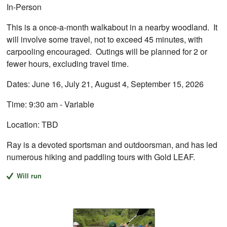
In-Person
This is a once-a-month walkabout in a nearby woodland. It
will involve some travel, not to exceed 45 minutes, with
carpooling encouraged. Outings will be planned for 2 or
fewer hours, excluding travel time.
Dates: June 16, July 21, August 4, September 15, 2026
Time: 9:30 am - Variable
Location: TBD
Ray is a devoted sportsman and outdoorsman, and has led
numerous hiking and paddling tours with Gold LEAF.
Will run