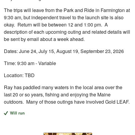
The trips will leave from the Park and Ride in Farmington at
9:30 am, but independent travel to the launch site is also
okay. Return will be between 12 and 1:00 pm. A
description of each upcoming outing and related details will
be sent by email about a week ahead.
Dates: June 24, July 15, August 19, September 23, 2026
Time: 9:30 am - Variable
Location: TBD
Ray has paddled many waters in the local area over the
last 20 or so years, fishing and enjoying the Maine
outdoors. Many of those outings have involved Gold LEAF.
Will run