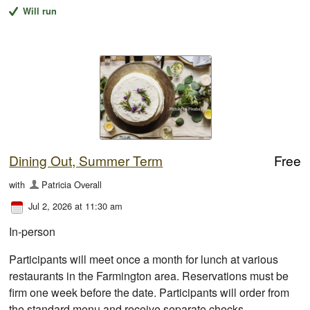
Will run
Dining Out, Summer Term
Free
with
Patricia Overall
Jul 2, 2026 at 11:30 am
In-person
Participants will meet once a month for lunch at various
restaurants in the Farmington area. Reservations must be
firm one week before the date. Participants will order from
the standard menu and receive separate checks.