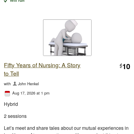
Will run
Fifty Years of Nursing: A Story
10
$
to Tell
with
John Henkel
Aug 17, 2026 at 1 pm
Hybrid
2 sessions
Let’s meet and share tales about our mutual experiences in