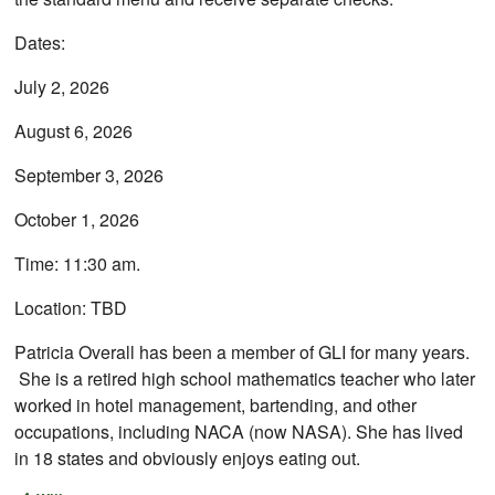
Dates:
July 2, 2026
August 6, 2026
September 3, 2026
October 1, 2026
Time: 11:30 am.
Location: TBD
Patricia Overall has been a member of GLI for many years.
She is a retired high school mathematics teacher who later
worked in hotel management, bartending, and other
occupations, including NACA (now NASA). She has lived
in 18 states and obviously enjoys eating out.