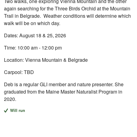
Two walks, one exploring Vienna Mountain and the other
again searching for the Three Birds Orchid at the Mountain
Trail in Belgrade. Weather conditions will determine which
walk will be on which day.
Dates: August 18 & 25, 2026
Time: 10:00 am - 12:00 pm
Location: Vienna Mountain & Belgrade
Carpool: TBD
Deb is a regular GLI member and nature presenter. She
graduated from the Maine Master Naturalist Program in
2020.
Will run